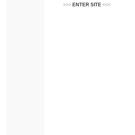
>>>
ENTER SITE
<<<