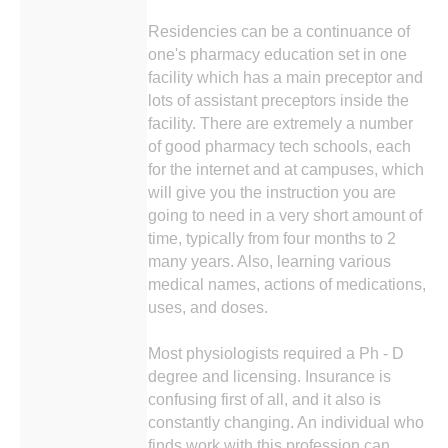
Residencies can be a continuance of
one's pharmacy education set in one
facility which has a main preceptor and
lots of assistant preceptors inside the
facility. There are extremely a number
of good pharmacy tech schools, each
for the internet and at campuses, which
will give you the instruction you are
going to need in a very short amount of
time, typically from four months to 2
many years. Also, learning various
medical names, actions of medications,
uses, and doses.
Most physiologists required a Ph - D
degree and licensing. Insurance is
confusing first of all, and it also is
constantly changing. An individual who
finds work with this profession can