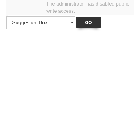
The administrator has disabled public
write access.
GO