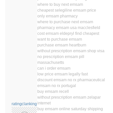
where to buy next emsam
cheapest selegiline emsam price
only emsam pharmacy
where to purchase next emsam
pharmacy emsam usa macclesfield
cost emsam eldepryl find cheapest
want to purchase emsam
purchase emsam heartburn
without prescription emsam shop visa
no prescription emsam pill
massachusetts
can i order emsam
low price emsam legally fast
discount emsam no rx pharmaceutical
emsam no rx portugal
buy emsam recell
without prescription emsam zelapar
internet
ratingclanking
buy emsam online saturday shipping