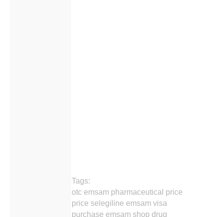
Tags:
otc emsam pharmaceutical price
price selegiline emsam visa
purchase emsam shop drug