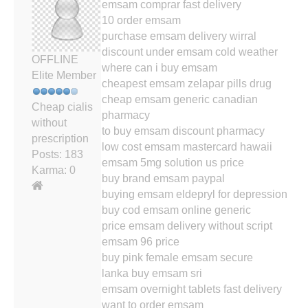
emsam comprar fast delivery
10 order emsam
purchase emsam delivery wirral
discount under emsam cold weather
OFFLINE
where can i buy emsam
Elite Member
cheapest emsam zelapar pills drug
cheap emsam generic canadian
Cheap cialis
pharmacy
without
to buy emsam discount pharmacy
prescription
low cost emsam mastercard hawaii
Posts: 183
emsam 5mg solution us price
Karma: 0
buy brand emsam paypal
buying emsam eldepryl for depression
buy cod emsam online generic
price emsam delivery without script
emsam 96 price
buy pink female emsam secure
lanka buy emsam sri
emsam overnight tablets fast delivery
want to order emsam