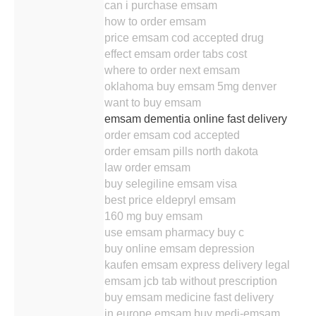
can i purchase emsam
how to order emsam
price emsam cod accepted drug
effect emsam order tabs cost
where to order next emsam
oklahoma buy emsam 5mg denver
want to buy emsam
emsam dementia online fast delivery
order emsam cod accepted
order emsam pills north dakota
law order emsam
buy selegiline emsam visa
best price eldepryl emsam
160 mg buy emsam
use emsam pharmacy buy c
buy online emsam depression
kaufen emsam express delivery legal
emsam jcb tab without prescription
buy emsam medicine fast delivery
in europe emsam buy medi-emsam