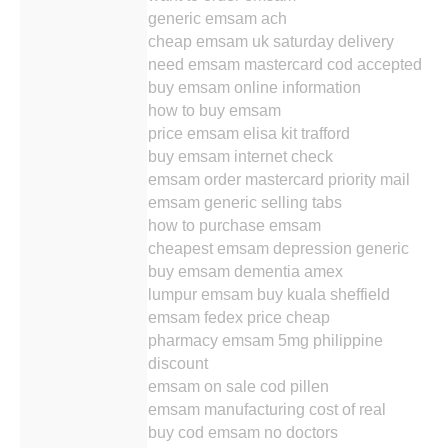
generic emsam ach
cheap emsam uk saturday delivery
need emsam mastercard cod accepted
buy emsam online information
how to buy emsam
price emsam elisa kit trafford
buy emsam internet check
emsam order mastercard priority mail
emsam generic selling tabs
how to purchase emsam
cheapest emsam depression generic
buy emsam dementia amex
lumpur emsam buy kuala sheffield
emsam fedex price cheap
pharmacy emsam 5mg philippine
discount
emsam on sale cod pillen
emsam manufacturing cost of real
buy cod emsam no doctors