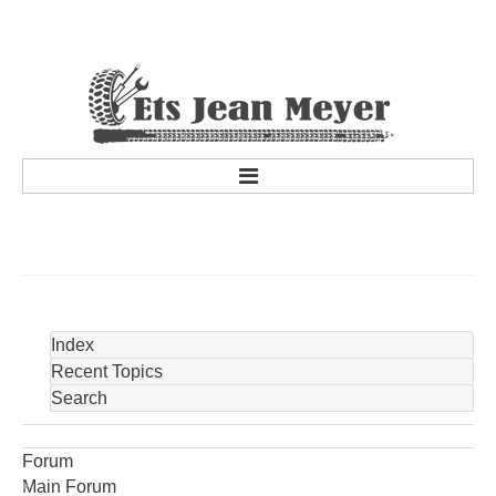
accueil
a propos
Historique de la société
Personnel
Index
services
Recent Topics
Search
Services
Promotions et concours
Forum
Marques partenaires
Main Forum