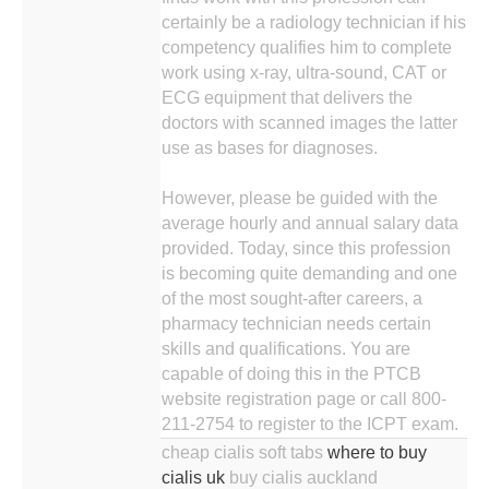
certainly be a radiology technician if his
competency qualifies him to complete
work using x-ray, ultra-sound, CAT or
ECG equipment that delivers the
doctors with scanned images the latter
use as bases for diagnoses.
However, please be guided with the
average hourly and annual salary data
provided. Today, since this profession
is becoming quite demanding and one
of the most sought-after careers, a
pharmacy technician needs certain
skills and qualifications. You are
capable of doing this in the PTCB
website registration page or call 800-
211-2754 to register to the ICPT exam.
cheap cialis soft tabs
where to buy
cialis uk
buy cialis auckland