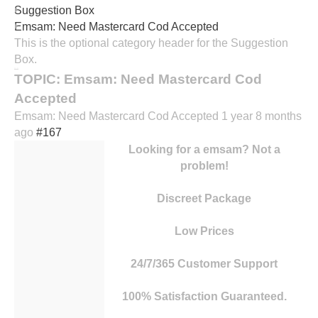
Suggestion Box
contact
Emsam: Need Mastercard Cod Accepted
Horaires
This is the optional category header for the Suggestion
Box.
TOPIC: Emsam: Need Mastercard Cod
Accepted
Emsam: Need Mastercard Cod Accepted
1 year 8 months
ago
#167
Looking for a emsam? Not a
problem!
Discreet Package
Low Prices
24/7/365 Customer Support
100% Satisfaction Guaranteed.