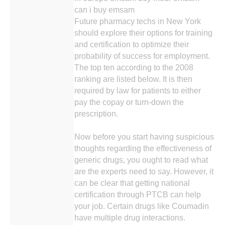
can i buy emsam
Future pharmacy techs in New York
should explore their options for training
and certification to optimize their
probability of success for employment.
The top ten according to the 2008
ranking are listed below. It is then
required by law for patients to either
pay the copay or turn-down the
prescription.
Now before you start having suspicious
thoughts regarding the effectiveness of
generic drugs, you ought to read what
are the experts need to say. However, it
can be clear that getting national
certification through PTCB can help
your job. Certain drugs like Coumadin
have multiple drug interactions.