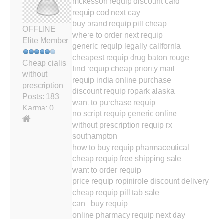
mckesson requip discount card
requip cod next day
buy brand requip pill cheap
OFFLINE
where to order next requip
Elite Member
generic requip legally california
cheapest requip drug baton rouge
Cheap cialis
find requip cheap priority mail
without
requip india online purchase
prescription
discount requip ropark alaska
Posts: 183
want to purchase requip
Karma: 0
no script requip generic online
without prescription requip rx
southampton
how to buy requip pharmaceutical
cheap requip free shipping sale
want to order requip
price requip ropinirole discount delivery
cheap requip pill tab sale
can i buy requip
online pharmacy requip next day