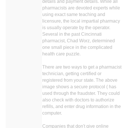
details and payment details. While all
pharmacists are devoted experts while
using exact same teaching and
licensure, the local impartial pharmacy
is usually operate by the operator.
Several in the past Cincinnati
pharmacist, Chad Worz, determined
one small piece in the complicated
health care puzzle.
There are two ways to get a pharmacist
technician, getting certified or
registered from your state. The above
image shows a secure protocol ( has
used through the fraudster. They could
also check with doctors to authorize
refills, and enter drug information in the
computer.
Companies that don't give online