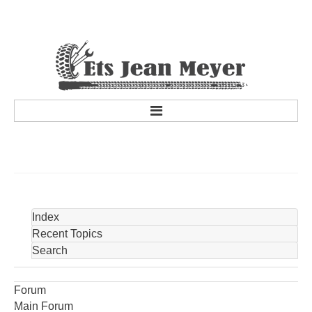
accueil
a propos
Historique de la société
Personnel
Index
services
Recent Topics
Search
Services
Promotions et concours
Forum
Marques partenaires
Main Forum