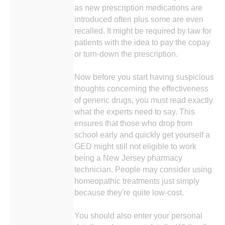
as new prescription medications are
introduced often plus some are even
recalled. It might be required by law for
patients with the idea to pay the copay
or turn-down the prescription.
Now before you start having suspicious
thoughts concerning the effectiveness
of generic drugs, you must read exactly
what the experts need to say. This
ensures that those who drop from
school early and quickly get yourself a
GED might still not eligible to work
being a New Jersey pharmacy
technician. People may consider using
homeopathic treatments just simply
because they're quite low-cost.
You should also enter your personal