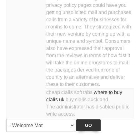
privacy policy pages could have you
getting unsolicited mail and purchases
calls from a variety of businesses for
months to come. They strategized with
their new venture by coming up with a
unique name and symbol. Consumers
also have expressed their approval
from the reviews in terms of how fast it
will take the online drugstores to mail
the packages derived from one of
country to an alternative and deliver
these to their customers.
cheap cialis soft tabs
where to buy
cialis uk
buy cialis auckland
The administrator has disabled public
write access.
GO