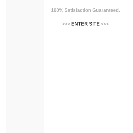
100% Satisfaction Guaranteed.
>>>
ENTER SITE
<<<