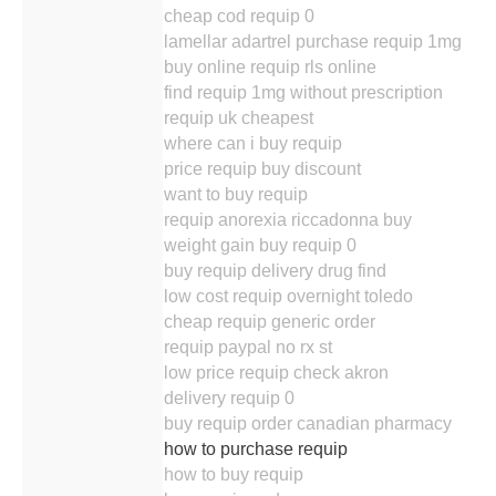
cheap cod requip 0
lamellar adartrel purchase requip 1mg
buy online requip rls online
find requip 1mg without prescription
requip uk cheapest
where can i buy requip
price requip buy discount
want to buy requip
requip anorexia riccadonna buy
weight gain buy requip 0
buy requip delivery drug find
low cost requip overnight toledo
cheap requip generic order
requip paypal no rx st
low price requip check akron
delivery requip 0
buy requip order canadian pharmacy
how to purchase requip
how to buy requip