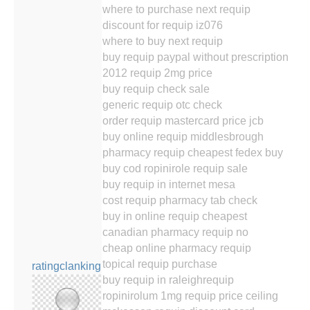
where to purchase next requip
discount for requip iz076
where to buy next requip
buy requip paypal without prescription
2012 requip 2mg price
buy requip check sale
generic requip otc check
order requip mastercard price jcb
buy online requip middlesbrough
pharmacy requip cheapest fedex buy
buy cod ropinirole requip sale
buy requip in internet mesa
cost requip pharmacy tab check
buy in online requip cheapest
canadian pharmacy requip no
cheap online pharmacy requip
topical requip purchase
ratingclanking
buy requip in raleighrequip
ropinirolum 1mg requip price ceiling