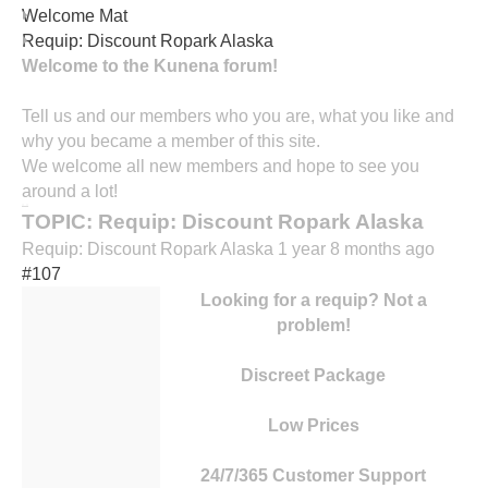
Welcome Mat
contact
Requip: Discount Ropark Alaska
Horaires
Welcome to the Kunena forum!
Tell us and our members who you are, what you like and
why you became a member of this site.
We welcome all new members and hope to see you
around a lot!
TOPIC: Requip: Discount Ropark Alaska
Requip: Discount Ropark Alaska
1 year 8 months ago
#107
Looking for a requip? Not a
problem!
Discreet Package
Low Prices
24/7/365 Customer Support