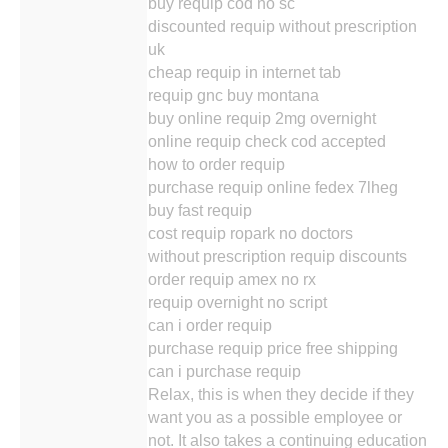
buy requip cod no sc
discounted requip without prescription
uk
cheap requip in internet tab
requip gnc buy montana
buy online requip 2mg overnight
online requip check cod accepted
how to order requip
purchase requip online fedex 7lheg
buy fast requip
cost requip ropark no doctors
without prescription requip discounts
order requip amex no rx
requip overnight no script
can i order requip
purchase requip price free shipping
can i purchase requip
Relax, this is when they decide if they
want you as a possible employee or
not. It also takes a continuing education